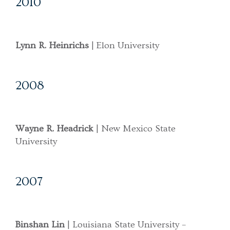
2010
Lynn R. Heinrichs
| Elon University
2008
Wayne R. Headrick
| New Mexico State
University
2007
Binshan Lin
| Louisiana State University –