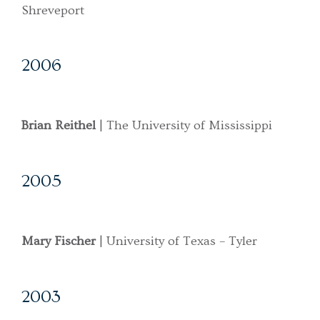
Shreveport
2006
Brian Reithel
| The University of Mississippi
2005
Mary Fischer
| University of Texas – Tyler
2003