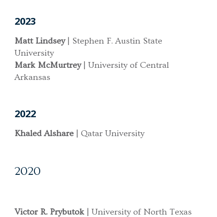
2023
Matt Lindsey
| Stephen F. Austin State
University
Mark McMurtrey
| University of Central
Arkansas
2022
Khaled Alshare
| Qatar University
2020
Victor R. Prybutok
| University of North Texas