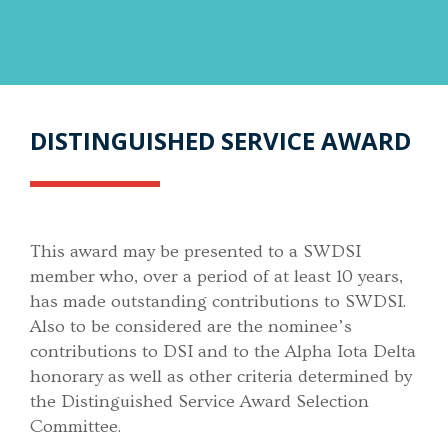
DISTINGUISHED SERVICE AWARD
This award may be presented to a SWDSI
member who, over a period of at least 10 years,
has made outstanding contributions to SWDSI.
Also to be considered are the nominee’s
contributions to DSI and to the Alpha Iota Delta
honorary as well as other criteria determined by
the Distinguished Service Award Selection
Committee.