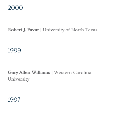
2000
Robert J. Pavur
| University of North Texas
1999
Gary Allen Williams
| Western Carolina
University
1997