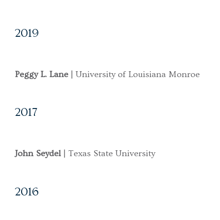
2019
Peggy L. Lane
| University of Louisiana Monroe
2017
John Seydel
| Texas State University
2016