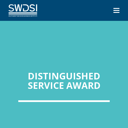
DISTINGUISHED
SERVICE AWARD