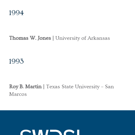
1994
Thomas W. Jones
| University of Arkansas
1993
Roy B. Martin
| Texas State University – San
Marcos