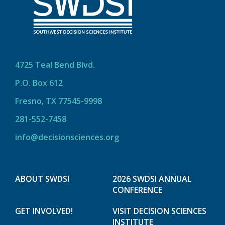
4725 Teal Bend Blvd.
P.O. Box 612
Fresno, TX 77545-9998
281-552-7458
info@decisionsciences.org
ABOUT SWDSI
2026 SWDSI ANNUAL
CONFERENCE
GET INVOLVED!
VISIT DECISION SCIENCES
INSTITUTE