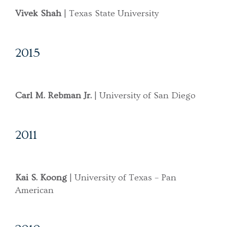
Vivek Shah
| Texas State University
2015
Carl M. Rebman Jr.
| University of San Diego
2011
Kai S. Koong
| University of Texas – Pan
American