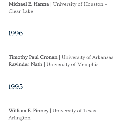
Michael E. Hanna
| University of Houston –
Clear Lake
1996
Timothy Paul Cronan
| University of Arkansas
Ravinder Nath
| University of Memphis
1995
William E. Pinney
| University of Texas –
Arlington