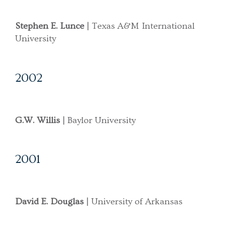
Stephen E. Lunce
| Texas A&M International
University
2002
G.W. Willis
| Baylor University
2001
David E. Douglas
| University of Arkansas