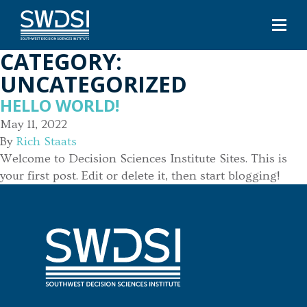
CATEGORY:
UNCATEGORIZED
HELLO WORLD!
May 11, 2022
By
Rich Staats
Welcome to Decision Sciences Institute Sites. This is
your first post. Edit or delete it, then start blogging!