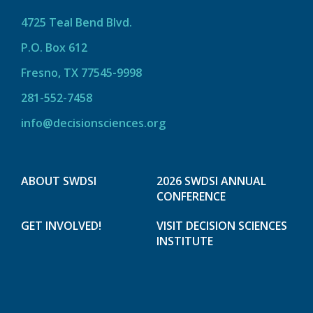
4725 Teal Bend Blvd.
P.O. Box 612
Fresno, TX 77545-9998
281-552-7458
info@decisionsciences.org
ABOUT SWDSI
2026 SWDSI ANNUAL
CONFERENCE
GET INVOLVED!
VISIT DECISION SCIENCES
INSTITUTE